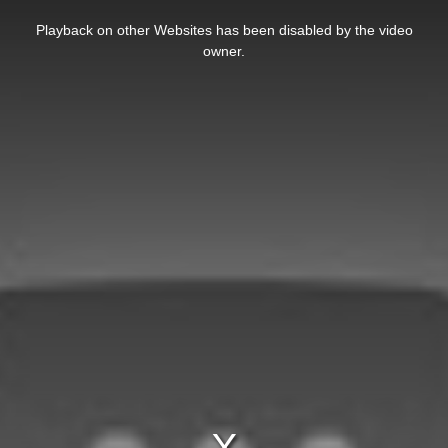
This
is
Playback on other Websites has been disabled by the video
a
modal
owner.
window.