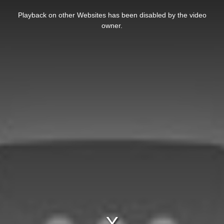
This
is
Playback on other Websites has been disabled by the video
a
modal
owner.
window.