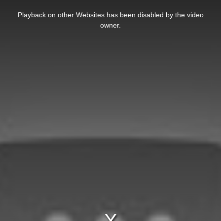
This
is
Playback on other Websites has been disabled by the video
a
modal
owner.
window.