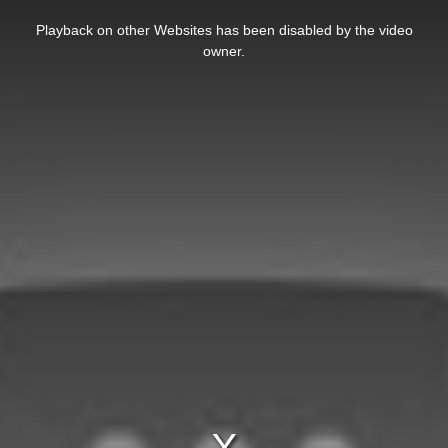
This
is
Playback on other Websites has been disabled by the video
a
modal
owner.
window.